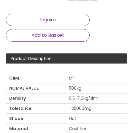
Inquire
Add to Basket
Product Description
OIML
M1
NOMAL VALUE
500kg
Density
6.5-7.0kg/dm³;
Tolerance
±25000mg
Shape
Flat
Material
Cast Iron