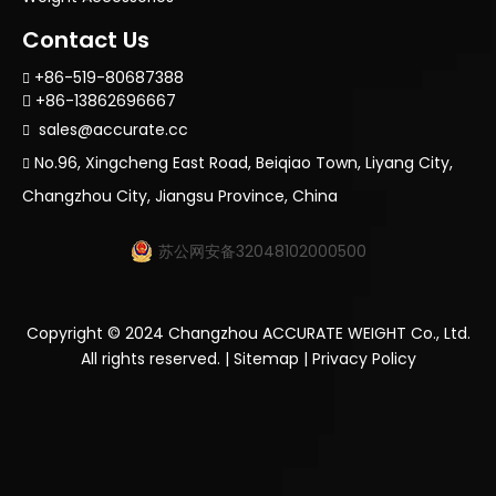
Contact Us
+86-519-80687388

+86-13862696667

sales@accurate.cc

No.96, Xingcheng East Road, Beiqiao Town, Liyang City,

Changzhou City, Jiangsu Province, China
苏公网安备32048102000500
Copyright ©
2024
Changzhou ACCURATE WEIGHT Co., Ltd.
All rights reserved. |
Sitemap
|
Privacy Policy