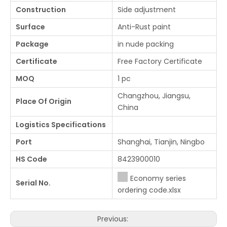
Construction
Side adjustment
Surface
Anti-Rust paint
Package
in nude packing
Certificate
Free Factory Certificate
MOQ
1 pc
Changzhou, Jiangsu,
Place Of Origin
China
Logistics Specifications
Port
Shanghai, Tianjin, Ningbo
HS Code
8423900010
Economy series
Serial No.
ordering code.xlsx
Previous: