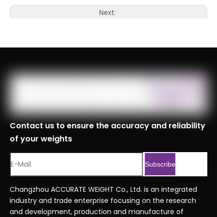
Next:
Contact us to ensure the accuracy and reliability
of your weights
Subscribe
Changzhou ACCURATE WEIGHT Co., Ltd. is an integrated
industry and trade enterprise focusing on the research
and development, production and manufacture of