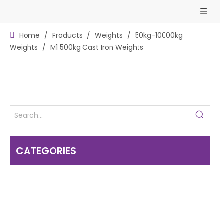
Home
/
Products
/
Weights
/
50kg-10000kg
Weights
/
M1 500kg Cast Iron Weights
CATEGORIES