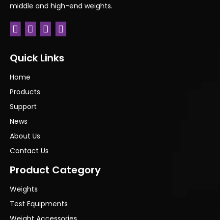
middle and high-end weights.
Quick Links
Home
Products
Support
News
About Us
Contact Us
Product Category
Weights
Test Equipments
Weight Accessories