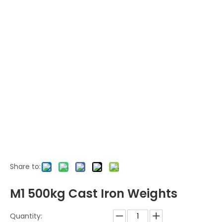
Share to:
M1 500kg Cast Iron Weights
Quantity: