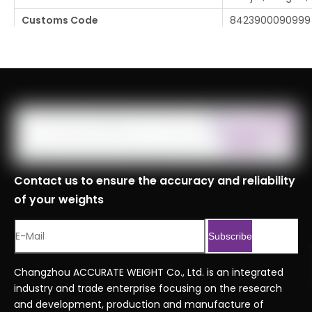
Customs Code
8423900090999
Serial No.
Economy serie
Previous:
Next:
Contact us to ensure the accuracy and reliability
of your weights
Subscribe
Changzhou ACCURATE WEIGHT Co., Ltd. is an integrated
industry and trade enterprise focusing on the research
and development, production and manufacture of