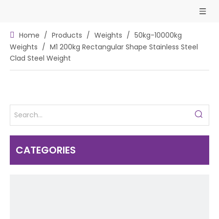
Home
/
Products
/
Weights
/
50kg-10000kg
Weights
/
M1 200kg Rectangular Shape Stainless Steel
Clad Steel Weight
CATEGORIES