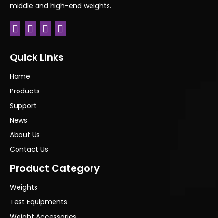
middle and high-end weights.
Quick Links
Home
Products
Support
News
About Us
Contact Us
Product Category
Weights
Test Equipments
Weight Accessories