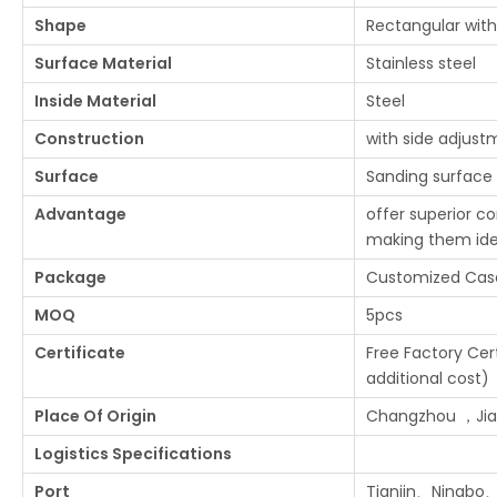
Shape
Rectangular with
Surface Material
Stainless steel
Inside Material
Steel
Construction
with side adjust
Surface
Sanding surface
Advantage
offer superior co
making them ide
Package
Customized Cas
MOQ
5pcs
Certificate
Free Factory Cert
additional cost)
Place Of Origin
Changzhou ，Jian
Logistics Specifications
Port
Tianjin、Ningbo