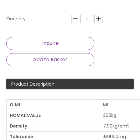
Quantity:
Inquire
Add to Basket
Product Description
OIML
M1
NOMAL VAL
UE
200kg
De
nsity
7.90kg/dm³;
Tolerance
±10000mg