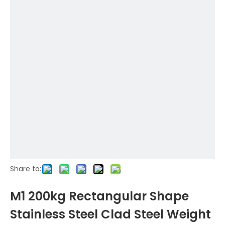
Share to:
M1 200kg Rectangular Shape
Stainless Steel Clad Steel Weight