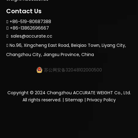
Contact Us
+86-519-80687388

+86-13862696667

sales@accurate.cc

No.96, Xingcheng East Road, Beiqiao Town, Liyang City,

Changzhou City, Jiangsu Province, China
苏公网安备32048102000500
Copyright ©
2024
Changzhou ACCURATE WEIGHT Co., Ltd.
All rights reserved. |
Sitemap
|
Privacy Policy