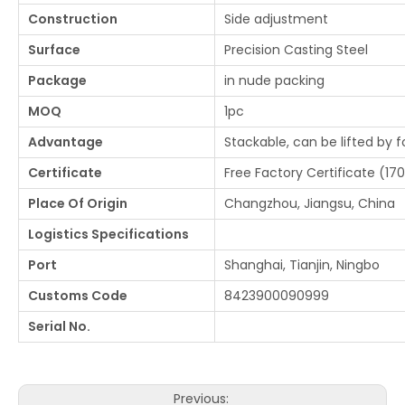
Construction
Side adjustment
Surface
Precision Casting Steel
Package
in nude packing
MOQ
1pc
Advantage
Stackable, can be lifted by f
Certificate
Free Factory Certificate (170
Place Of Origin
Changzhou, Jiangsu, China
Logistics Specifications
Port
Shanghai, Tianjin, Ningbo
Customs Code
8423900090999
Serial No.
Previous: