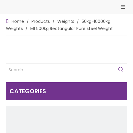
Home
/
Products
/
Weights
/
50kg-10000kg
Weights
/
M1 500kg Rectangular Pure steel Weight
CATEGORIES