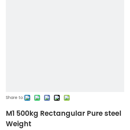
Share to:
M1 500kg Rectangular Pure steel
Weight