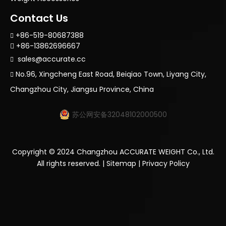
Contact Us
+86-519-80687388

+86-13862696667

sales@accurate.cc

No.96, Xingcheng East Road, Beiqiao Town, Liyang City,

Changzhou City, Jiangsu Province, China
苏公网安备32048102000500
Copyright ©
2024
Changzhou ACCURATE WEIGHT Co., Ltd.
All rights reserved. |
Sitemap
|
Privacy Policy