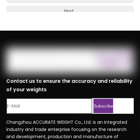
Next:
Contact us to ensure the accuracy and reliability
of your weights
Subscribe
Changzhou ACCURATE WEIGHT Co., Ltd. is an integrated
industry and trade enterprise focusing on the research
and development, production and manufacture of