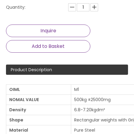
Quantity:
Inquire
Add to Basket
Product Description
OIML
M1
NOMAL VALUE
500kg ±25000mg
Density
6.8-7.20kgdm³
Shape
Rectangular weights with Gr
Material
Pure Steel