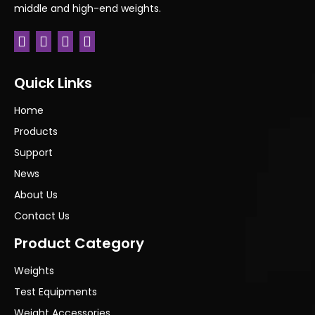
middle and high-end weights.
Quick Links
Home
Products
Support
News
About Us
Contact Us
Product Category
Weights
Test Equipments
Weight Accessories