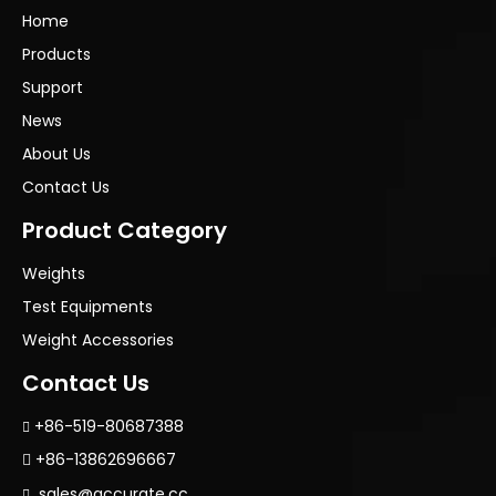
Home
Products
Support
News
About Us
Contact Us
Product Category
Weights
Test Equipments
Weight Accessories
Contact Us
+86-519-80687388

+86-13862696667

sales@accurate.cc
