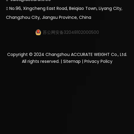
No.96, Xingcheng East Road, Beiqiao Town, Liyang City,

Changzhou City, Jiangsu Province, China
苏公网安备32048102000500
Copyright ©
2024
Changzhou ACCURATE WEIGHT Co., Ltd.
All rights reserved. |
Sitemap
|
Privacy Policy