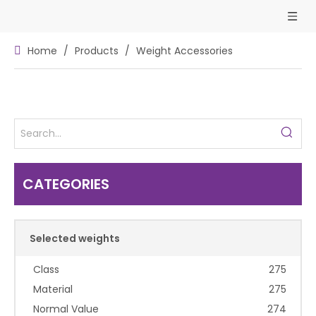
Home
/
Products
/
Weight Accessories
CATEGORIES
Selected weights
Class
275
Material
275
Normal Value
274