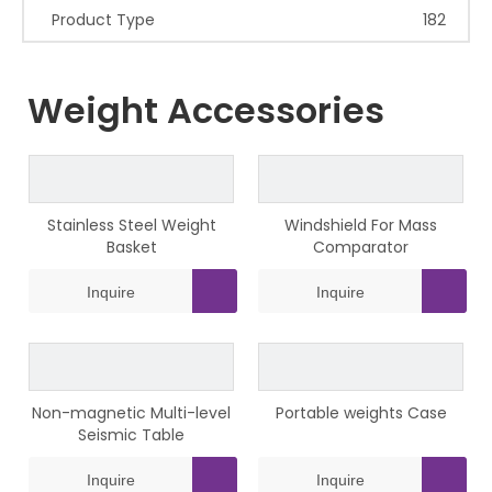
Product Type
182
Weight Accessories
Stainless Steel Weight
Windshield For Mass
Basket
Comparator
Inquire
Inquire
Non-magnetic Multi-level
Portable weights Case
Seismic Table
Inquire
Inquire