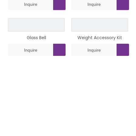
Inquire
Inquire
Glass Bell
Weight Accessory Kit
Inquire
Inquire