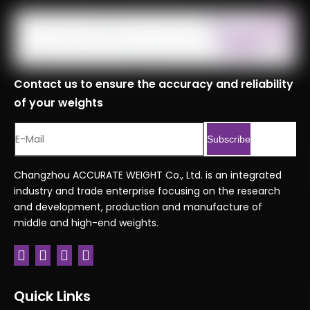
Contact us to ensure the accuracy and reliability
of your weights
Subscribe
Changzhou ACCURATE WEIGHT Co., Ltd. is an integrated
industry and trade enterprise focusing on the research
and development, production and manufacture of
middle and high-end weights.
Quick Links