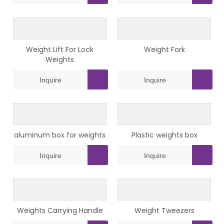
Weight Lift For Lock
Weight Fork
Weights
Inquire
Inquire
aluminum box for weights
Plastic weights box
Inquire
Inquire
Weights Carrying Handle
Weight Tweezers