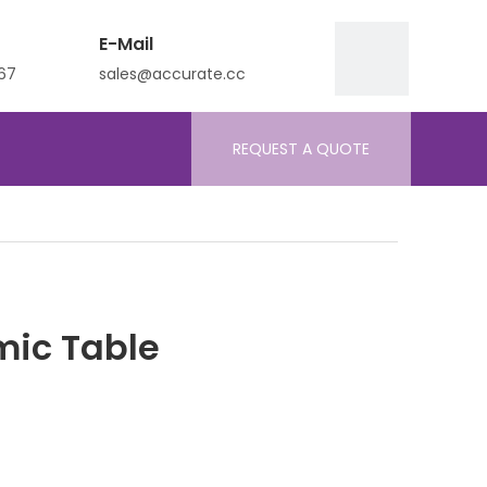
E-Mail
67
sales@accurate.cc
REQUEST A QUOTE
mic Table