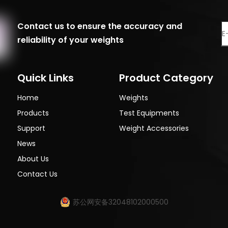
Contact us to ensure the accuracy and
reliability of your weights
Quick Links
Product Category
Home
Weights
Products
Test Equipments
Support
Weight Accessories
News
About Us
Contact Us
苏公网安备32048102000500