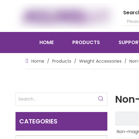
Searc
HOME
PRODUCTS
SUPPOR
Home
/
Products
/
Weight Accessories
/
Non-
Non-
CATEGORIES
Non-magne