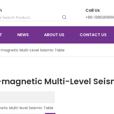
h
Call Us
+86-138626966
T
NEWS
ABOUT US
CONTACT US
magnetic Multi-Level Seismic Table
magnetic Multi-Level Seis
tic Multi-level Seismic Table