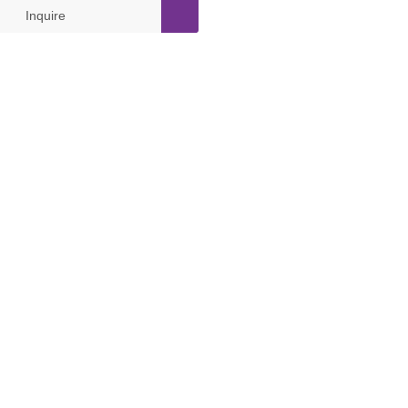
Inquire