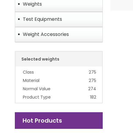
Weights
Test Equipments
Weight Accessories
Selected weights
Class
275
Material
275
Normal Value
274
Product Type
182
Hot Products