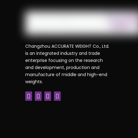
Changzhou ACCURATE WEIGHT Co., Ltd.
is an integrated industry and trade
enterprise focusing on the research
and development, production and
manufacture of middle and high-end
weights.