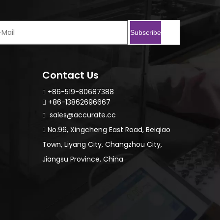
Subscribe
Contact Us
+86-519-80687388

+86-13862696667

sales@accurate.cc

No.96, Xingcheng East Road, Beiqiao

Town, Liyang City, Changzhou City,
Jiangsu Province, China