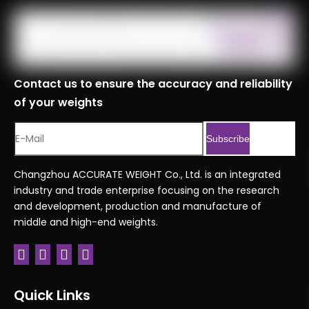
Contact us to ensure the accuracy and reliability
of your weights
Subscribe
Changzhou ACCURATE WEIGHT Co., Ltd. is an integrated
industry and trade enterprise focusing on the research
and development, production and manufacture of
middle and high-end weights.
Quick Links