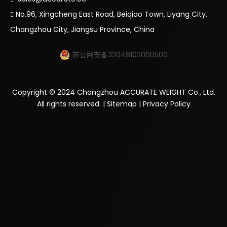
No.96, Xingcheng East Road, Beiqiao Town, Liyang City,

Changzhou City, Jiangsu Province, China
苏公网安备32048102000500
Copyright ©
2024
Changzhou ACCURATE WEIGHT Co., Ltd.
All rights reserved. |
Sitemap
|
Privacy Policy