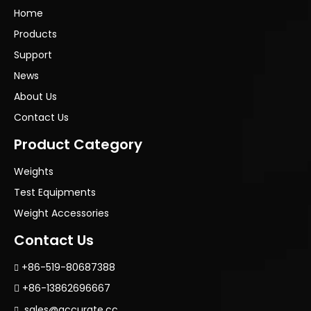
Home
Products
Support
News
About Us
Contact Us
Product Category
Weights
Test Equipments
Weight Accessories
Contact Us
+86-519-80687388

+86-13862696667

sales@accurate.cc
