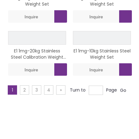
Weight Set
Weight Set
Inquire
Inquire
E1 1mg-20kg Stainless
E1 1mg-10kg Stainless Steel
Steel Calibration Weight
Weight Set
Set
Inquire
Inquire
1
2
3
4
»
Turn to
Page
Go