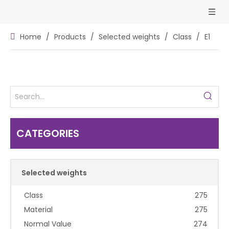
Home
/
Products
/
Selected weights
/
Class
/
E1
CATEGORIES
Selected weights
Class
275
Material
275
Normal Value
274