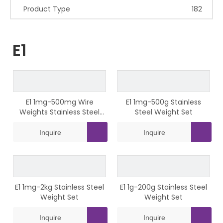
Product Type
182
E1
E1 1mg-500mg Wire
E1 1mg-500g Stainless
Weights Stainless Steel
Steel Weight Set
Weight Set
Inquire
Inquire
E1 1mg-2kg Stainless Steel
E1 1g-200g Stainless Steel
Weight Set
Weight Set
Inquire
Inquire