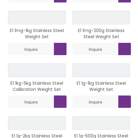
E1 1mg-1kg Stainless Steel
E1 1mg-200g Stainless
Weight Set
Steel Weight Set
Inquire
Inquire
E1 1kg-5kg Stainless Steel
E1 1g-1kg Stainless Steel
Calibration Weight Set
Weight Set
Inquire
Inquire
E1 1g-2kg Stainless Steel
E1 1g-500g Stainless Steel