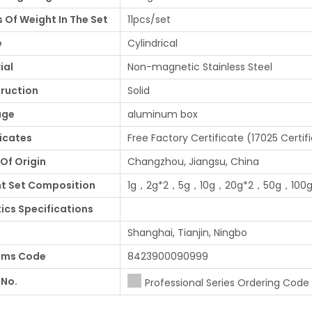
s Of Weight In The Set
11pcs/set
e
Cylindrical
ial
Non-magnetic Stainless Steel
ruction
Solid
age
aluminum box
ficates
Free Factory Certificate (17025 Certif
Of Origin
Changzhou, Jiangsu, China
t Set Composition
1g，2g*2，5g，10g，20g*2，50g，100
tics Specifications
Shanghai, Tianjin, Ningbo
oms Code
8423900090999
 No.
Professional Series Ordering Code .