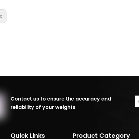
s:
Contact us to ensure the accuracy and
reliability of your weights
Quick Links
Product Category