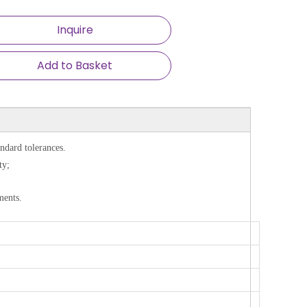
Inquire
Add to Basket
ndard tolerances.
ty;
ments.