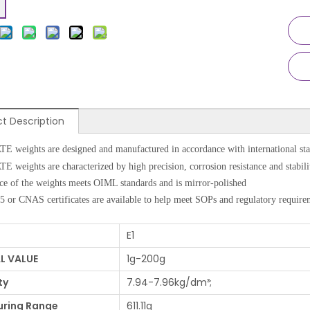
t Description
weights are designed and manufactured in accordance with international sta
weights are characterized by high precision, corrosion resistance and stabili
ce of the weights meets OIML standards and is mirror-polished
 or CNAS certificates are available to help meet SOPs and regulatory require
E1
L VALUE
1g-200g
ty
7.94-7.96kg/dm³;
ring Range
611.11g