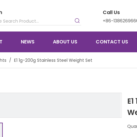
h
Call Us
+86-138626966
T
NEWS
ABOUT US
CONTACT US
hts
/
E1 1g-200g Stainless Steel Weight Set
E1
We
Quan