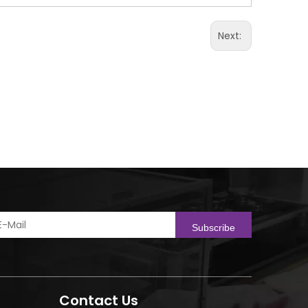
Next:
Subscribe
Contact Us