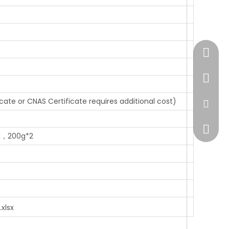
+86-51
+86-13
icate or CNAS Certificate requires additional cost)
sales@
+86138
g，200g*2
xlsx