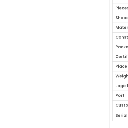
Piece
Shap
Mater
Const
Pack
Certi
Place 
Weigh
Logis
Port
Cust
Serial