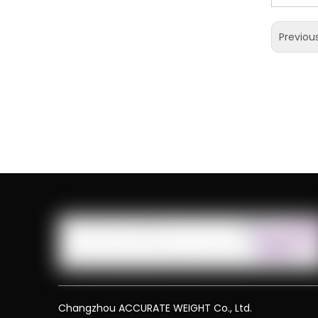
Previou
Changzhou ACCURATE WEIGHT Co., Ltd.