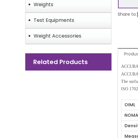
Weights
Share to:
Test Equipments
Weight Accessories
Produc
Related Products
ACCURATE 
ACCURATE 
The surfa
ISO 17025
OIML
NOMA
Densi
Measu