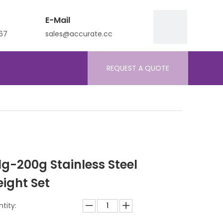
E-Mail
67
sales@accurate.cc
REQUEST A QUOTE
 1g-200g Stainless Steel
ight Set
tity: