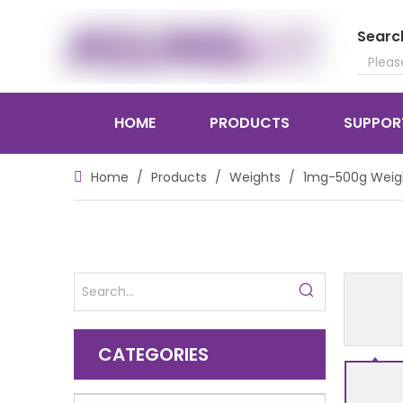
Searc
HOME
PRODUCTS
SUPPOR
Home
/
Products
/
Weights
/
1mg-500g Weig
CATEGORIES