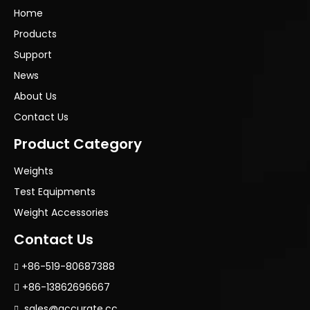
Home
Products
Support
News
About Us
Contact Us
Product Category
Weights
Test Equipments
Weight Accessories
Contact Us
+86-519-80687388

+86-13862696667

sales@accurate.cc
