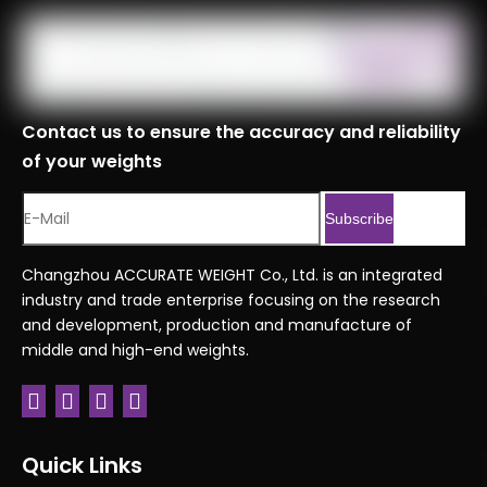
Contact us to ensure the accuracy and reliability
of your weights
Subscribe
Changzhou ACCURATE WEIGHT Co., Ltd. is an integrated
industry and trade enterprise focusing on the research
and development, production and manufacture of
middle and high-end weights.
Quick Links