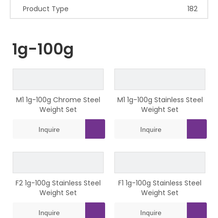
Product Type
182
1g-100g
M1 1g-100g Chrome Steel
M1 1g-100g Stainless Steel
Weight Set
Weight Set
Inquire
Inquire
F2 1g-100g Stainless Steel
F1 1g-100g Stainless Steel
Weight Set
Weight Set
Inquire
Inquire