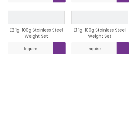
E2 1g-100g Stainless Steel
E1 1g-100g Stainless Steel
Weight Set
Weight Set
Inquire
Inquire