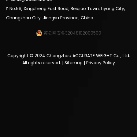
No.96, Xingcheng East Road, Beiqiao Town, Liyang City,

Changzhou City, Jiangsu Province, China
苏公网安备32048102000500
Copyright ©
2024
Changzhou ACCURATE WEIGHT Co., Ltd.
All rights reserved. |
Sitemap
|
Privacy Policy