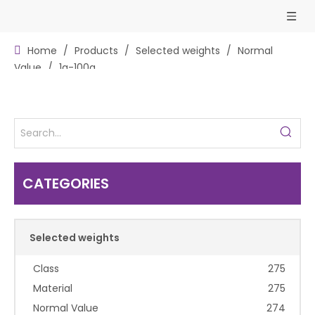
Home
/
Products
/
Selected weights
/
Normal
Value
/
1g-100g
CATEGORIES
Selected weights
Class
275
Material
275
Normal Value
274