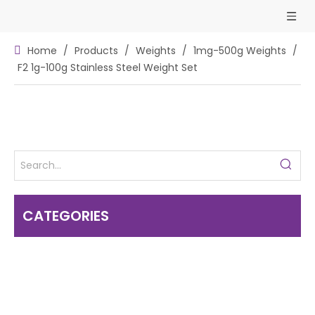
Home
/
Products
/
Weights
/
1mg-500g Weights
/
F2 1g-100g Stainless Steel Weight Set
CATEGORIES