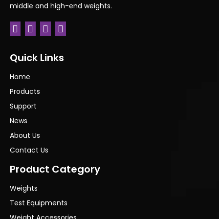
middle and high-end weights.
Quick Links
Home
Products
Support
News
About Us
Contact Us
Product Category
Weights
Test Equipments
Weight Accessories