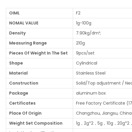
OIML
F2
NOMAL VALUE
1g-100g
Density
7.90kg/dm³;
Measuring Range
210g
Pieces Of Weight In The Set
9pcs/set
Shape
Cylindrical
Material
Stainless Steel
Construction
Solid/Top adjustment / N
Package
aluminum box
Certificates
Free Factory Certificate (1
Place Of Origin
Changzhou, Jiangsu, China
Weight Set Composition
1g，2g*2，5g，10g，20g*2