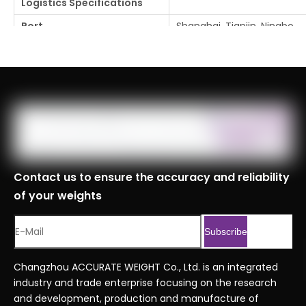
Logistics Specifications
Port
Shanghai, Tianjin, Ningbo
Customs Code
8423900090999
Serial No.
Economy series orderin
Previous:
Next:
Contact us to ensure the accuracy and reliability
of your weights
Subscribe
Changzhou ACCURATE WEIGHT Co., Ltd. is an integrated
industry and trade enterprise focusing on the research
and development, production and manufacture of