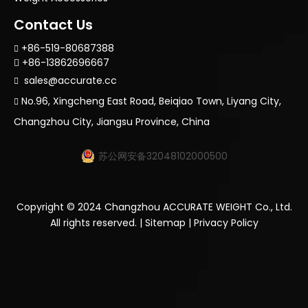
Contact Us
+86-519-80687388

+86-13862696667

sales@accurate.cc

No.96, Xingcheng East Road, Beiqiao Town, Liyang City,

Changzhou City, Jiangsu Province, China
苏公网安备32048102000500
Copyright ©
2024
Changzhou ACCURATE WEIGHT Co., Ltd.
All rights reserved. |
Sitemap
|
Privacy Policy