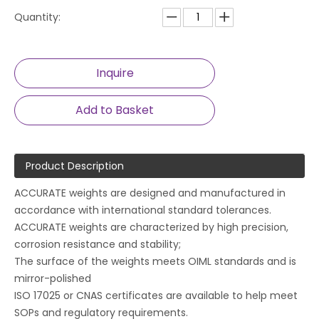
Quantity:
Inquire
Add to Basket
Product Description
ACCURATE weights are designed and manufactured in
accordance with international standard tolerances.
ACCURATE weights are characterized by high precision,
corrosion resistance and stability;
The surface of the weights meets OIML standards and is
mirror-polished
ISO 17025 or CNAS certificates are available to help meet
SOPs and regulatory requirements.