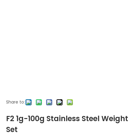
Share to:
F2 1g-100g Stainless Steel Weight
Set