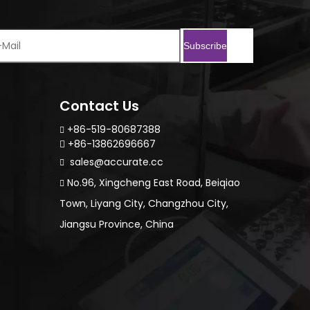
Subscribe
Contact Us
+86-519-80687388

+86-13862696667

sales@accurate.cc

No.96, Xingcheng East Road, Beiqiao

Town, Liyang City, Changzhou City,
Jiangsu Province, China