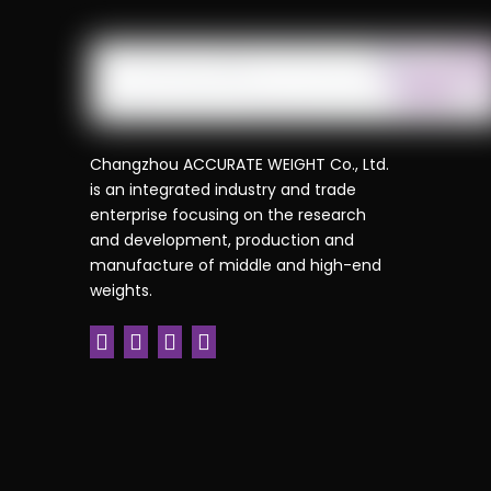
Changzhou ACCURATE WEIGHT Co., Ltd.
is an integrated industry and trade
enterprise focusing on the research
and development, production and
manufacture of middle and high-end
weights.