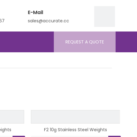
E-Mail
67
sales@accurate.cc
REQUEST A QUOTE
eights
F2 10g Stainless Steel Weights