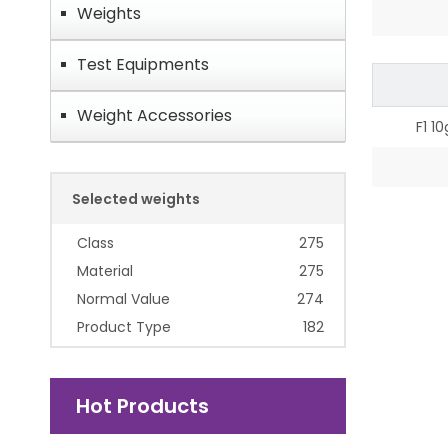
Weights
Test Equipments
Weight Accessories
F1 1
Selected weights
Class
275
Material
275
Normal Value
274
Product Type
182
Hot Products