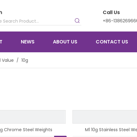
h
Call Us
+86-138626966
T
NEWS
ABOUT US
CONTACT US
 Value
/
10g
0g Chrome Steel Weights
M1 10g Stainless Steel W