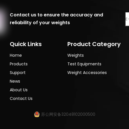
Contact us to ensure the accuracy and
reliability of your weights
Quick Links
Product Category
Home
Weights
Products
Test Equipments
Support
Weight Accessories
News
About Us
Contact Us
苏公网安备32048102000500