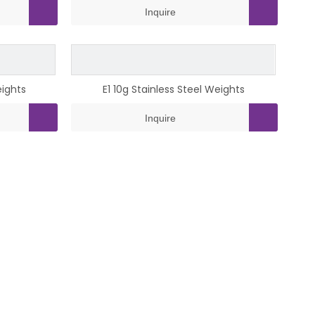
Inquire
eights
E1 10g Stainless Steel Weights
Inquire