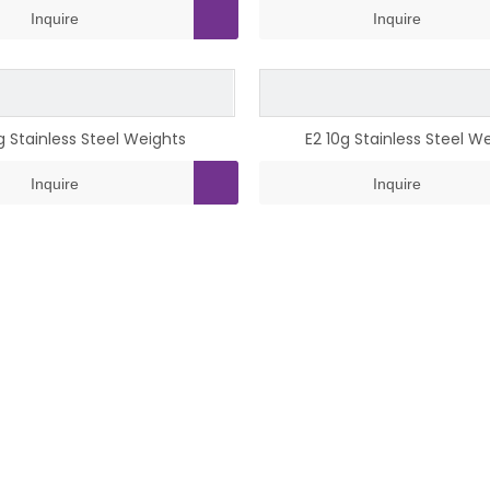
Inquire
Inquire
0g Stainless Steel Weights
E2 10g Stainless Steel W
Inquire
Inquire