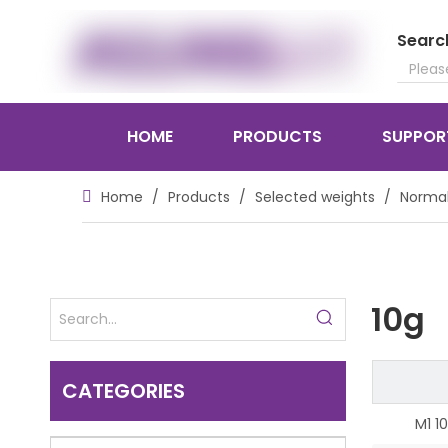
Searc
HOME
PRODUCTS
SUPPOR
Home
/
Products
/
Selected weights
/
Normal
10g
CATEGORIES
M1 1