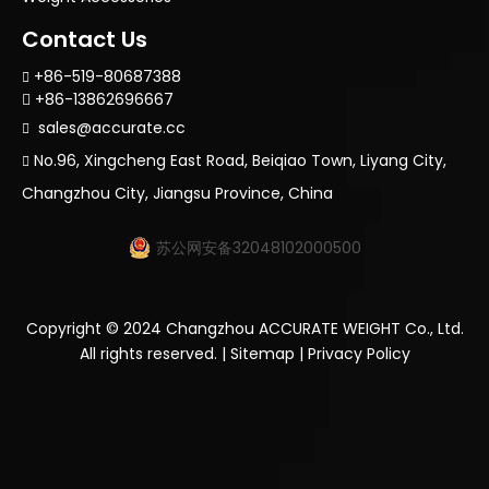
Contact Us
+86-519-80687388

+86-13862696667

sales@accurate.cc

No.96, Xingcheng East Road, Beiqiao Town, Liyang City,

Changzhou City, Jiangsu Province, China
苏公网安备32048102000500
Copyright ©
2024
Changzhou ACCURATE WEIGHT Co., Ltd.
All rights reserved. |
Sitemap
|
Privacy Policy