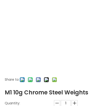
Share to:
M1 10g Chrome Steel Weights
Quantity: