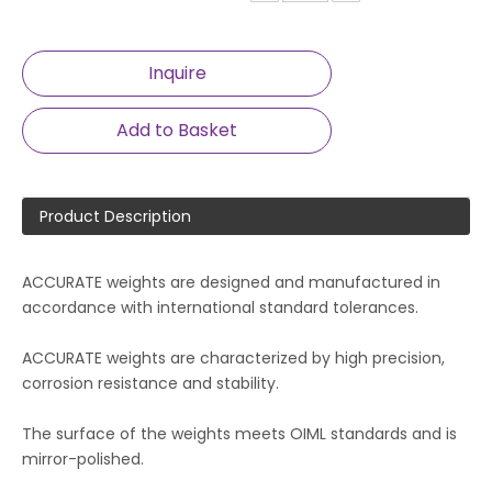
Inquire
Add to Basket
Product Description
ACCURATE weights are designed and manufactured in
accordance with international standard tolerances.
ACCURATE weights are characterized by high precision,
corrosion resistance and stability.
The surface of the weights meets OIML standards and is
mirror-polished.