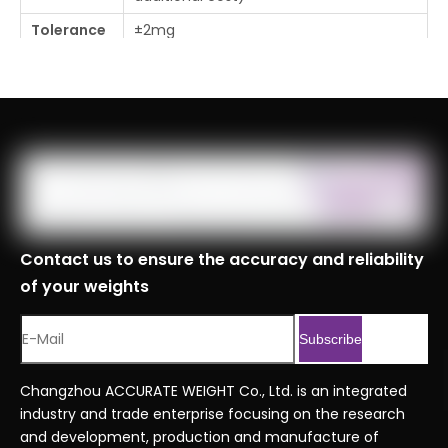
Tolerance
±2mg
Place Of
Changzhou, Jiangsu, China
Origin
MOQ
1pc
Logistics
Specificati
ons
Port
Shanghai, Tianjin, Ningbo
Contact us to ensure the accuracy and reliability
HS Code
8423900090
of your weights
Chrome Steel weights ordering
Serial No.
code.xlsx
Subscribe
Previous:
Changzhou ACCURATE WEIGHT Co., Ltd. is an integrated
industry and trade enterprise focusing on the research
Next:
and development, production and manufacture of