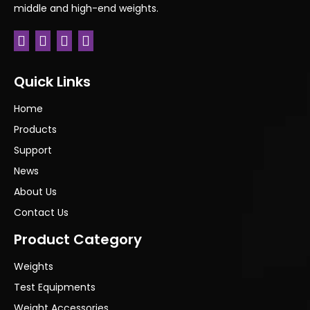
middle and high-end weights.
Quick Links
Home
Products
Support
News
About Us
Contact Us
Product Category
Weights
Test Equipments
Weight Accessories