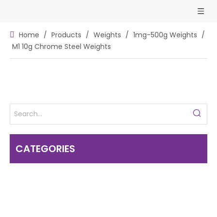
Home
/
Products
/
Weights
/
1mg-500g Weights
/
M1 10g Chrome Steel Weights
CATEGORIES