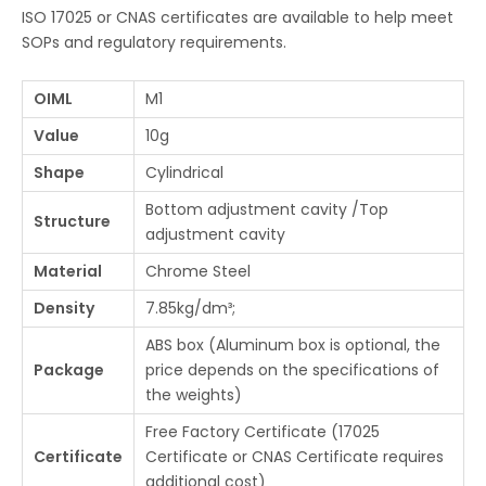
ISO 17025 or CNAS certificates are available to help meet
SOPs and regulatory requirements.
OIML
M1
Value
10g
Shape
Cylindrical
Bottom adjustment cavity /Top
Structure
adjustment cavity
Material
Chrome Steel
Density
7.85kg/dm³;
ABS box (Aluminum box is optional, the
Package
price depends on the specifications of
the weights)
Free Factory Certificate (17025
Certificate
Certificate or CNAS Certificate requires
additional cost)