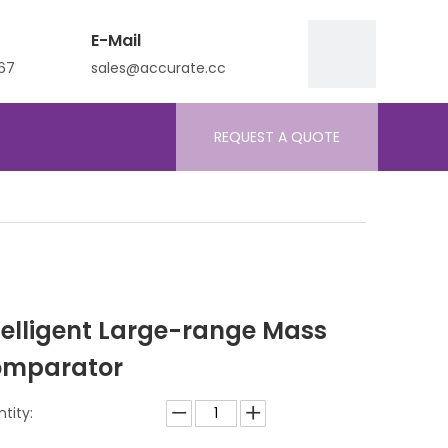
E-Mail
67
sales@accurate.cc
REQUEST A QUOTE
telligent Large-range Mass
mparator
tity: