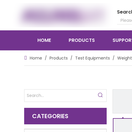
Searc
HOME
PRODUCTS
SUPPOR
Home
/
Products
/
Test Equipments
/
Weight
CATEGORIES