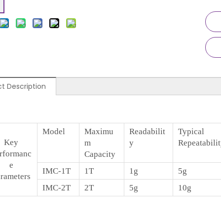
t Description
Model
Maximu
Readabilit
Typical
Key
m
y
Repeatabili
rformanc
Capacity
e
IMC-1T
1T
1g
5g
rameters
IMC-2T
2T
5g
10g