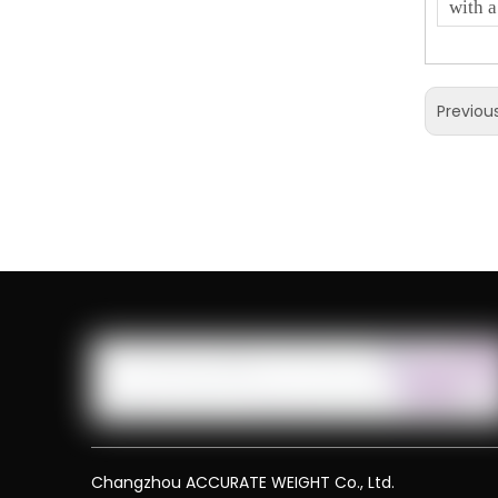
with a
Previou
Changzhou ACCURATE WEIGHT Co., Ltd.