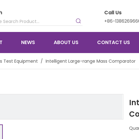
h
Call Us
+86-138626966
T
NEWS
ABOUT US
CONTACT US
s Test Equipment
/
Intelligent Large-range Mass Comparator
In
Co
Quan