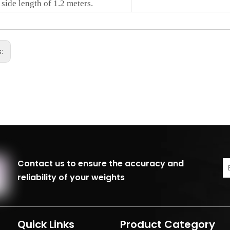
 side length of 1.2 meters.
s:
Contact us to ensure the accuracy and
reliability of your weights
Quick Links
Product Category