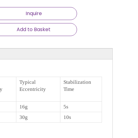
Inquire
Add to Basket
Typical
Stabilization
ty
Eccentricity
Time
16g
5s
30g
10s