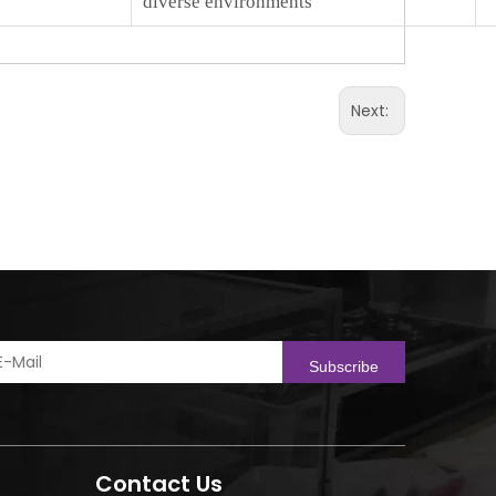
diverse environments
Next:
Subscribe
Contact Us