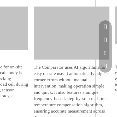
+86-51
+86-13
sales@
+86138
e for on-site
T
The Comparator uses AI algorithms for
scale body is
c
easy on-site use. It automatically adjusts
ocking
e
corner errors without manual
oad cell during
e
intervention, making operation simple
g sensor
w
and quick. It also features a unique
racy, as
frequency-based, step-by-step real-time
temperature compensation algorithm,
ensuring accurate measurement across