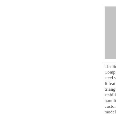
The S
Compar
steel 
It fea
triang
stabil
handli
custo
model