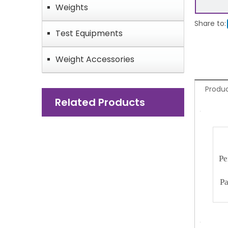
Weights
Share to:
Test Equipments
Weight Accessories
Produc
Related Products
Pe
Pa