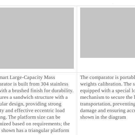
mart Large-Capacity Mass
The comparator is portabl
ator is built from 304 stainless
weights calibration. The 
with a brushed finish for durability.
equipped with a special l
tures a sandwich structure with a
mechanism to secure the l
ular design, providing strong
transportation, preventin
ity and effective eccentric load
damage and ensuring accu
ng. The platform size can be
shown in the diagram
mized based on requirements; the
 shown has a triangular platform