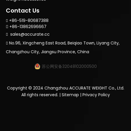
Contact Us
+86-519-80687388

+86-13862696667

sales@accurate.cc

No.96, Xingcheng East Road, Beiqiao Town, Liyang City,

Changzhou City, Jiangsu Province, China
苏公网安备32048102000500
Copyright ©
2024
Changzhou ACCURATE WEIGHT Co., Ltd.
All rights reserved. |
Sitemap
|
Privacy Policy