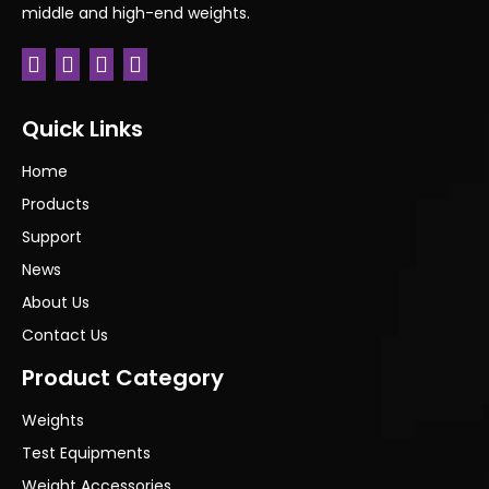
middle and high-end weights.
Quick Links
Home
Products
Support
News
About Us
Contact Us
Product Category
Weights
Test Equipments
Weight Accessories