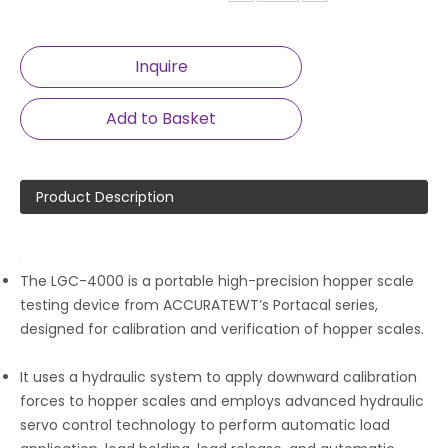
Inquire
Add to Basket
Product Description
The LGC-4000 is a portable high-precision hopper scale
testing device from ACCURATEWT’s Portacal series,
designed for calibration and verification of hopper scales.
It uses a hydraulic system to apply downward calibration
forces to hopper scales and employs advanced hydraulic
servo control technology to perform automatic load