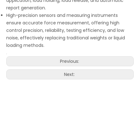
application, load holding, load release, and automatic
report generation.
High-precision sensors and measuring instruments
ensure accurate force measurement, offering high
control precision, reliability, testing efficiency, and low
noise, effectively replacing traditional weights or liquid
loading methods.
Previous:
Next: