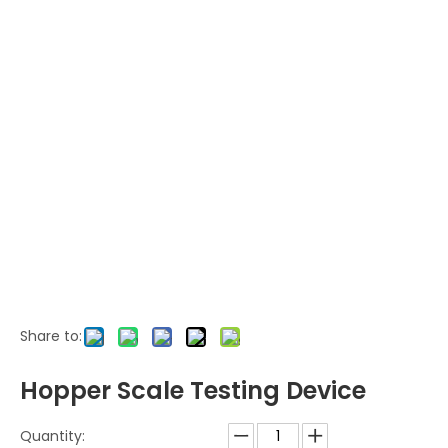
Share to:
Hopper Scale Testing Device
Quantity: