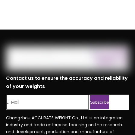
Contact us to ensure the accuracy and reliability
of your weights
Subscribe
Changzhou ACCURATE WEIGHT Co., Ltd. is an integrated
industry and trade enterprise focusing on the research
and development, production and manufacture of