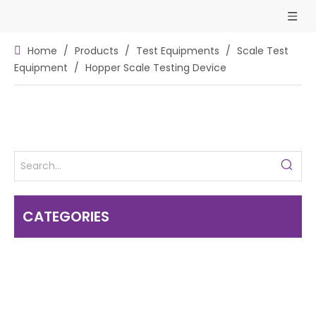
Home
/
Products
/
Test Equipments
/
Scale Test
Equipment
/
Hopper Scale Testing Device
CATEGORIES