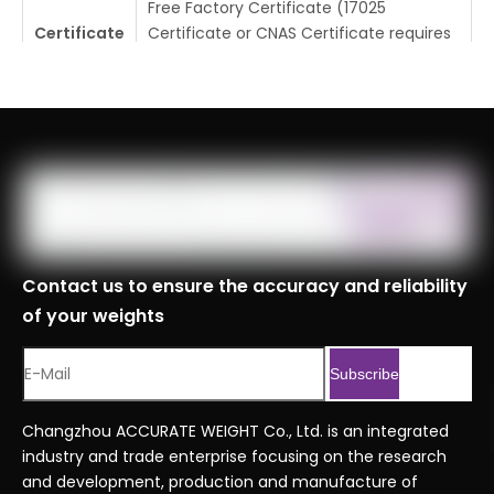
Free Factory Certificate (17025
Certificate
Certificate or CNAS Certificate requires
additional cost)
Tolerance
±0.5mg
Place Of
Changzhou, Jiangsu, China
Origin
MOQ
1pc
Logistics
Specificati
Contact us to ensure the accuracy and reliability
ons
of your weights
Port
Shanghai, Tianjin, Ningbo
Customs
8423900090999
Subscribe
Code
Serial No.
Economy series ordering code.xlsx
Changzhou ACCURATE WEIGHT Co., Ltd. is an integrated
industry and trade enterprise focusing on the research
and development, production and manufacture of
Previous: