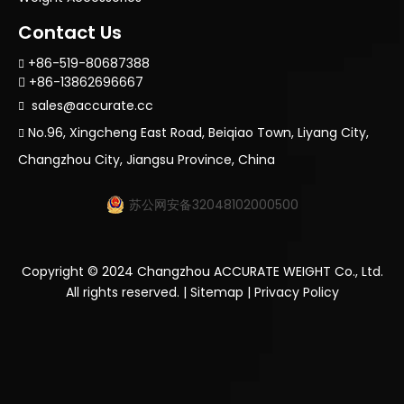
Contact Us
+86-519-80687388

+86-13862696667

sales@accurate.cc

No.96, Xingcheng East Road, Beiqiao Town, Liyang City,

Changzhou City, Jiangsu Province, China
苏公网安备32048102000500
Copyright ©
2024
Changzhou ACCURATE WEIGHT Co., Ltd.
All rights reserved. |
Sitemap
|
Privacy Policy