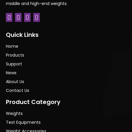
middle and high-end weights.
Next:
Quick Links
Home
Products
Support
News
About Us
Contact Us
Product Category
Weights
Test Equipments
Weight Accessories