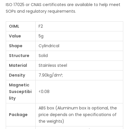
ISO 17025 or CNAS certificates are available to help meet
SOPs and regulatory requirements.
OIML
F2
Value
5g
Shape
Cylindrical
Structure
Solid
Material
Stainless steel
Density
7.90kg/dm³;
Magnetic
Susceptibi
<0.08
lity
ABS box (Aluminum box is optional, the
Package
price depends on the specifications of
the weights)