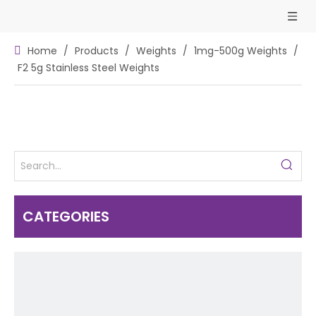
Home
/
Products
/
Weights
/
1mg-500g Weights
/
F2 5g Stainless Steel Weights
CATEGORIES