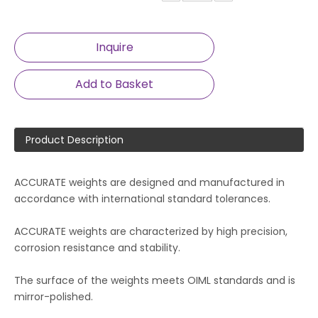
Inquire
Add to Basket
Product Description
ACCURATE weights are designed and manufactured in
accordance with international standard tolerances.
ACCURATE weights are characterized by high precision,
corrosion resistance and stability.
The surface of the weights meets OIML standards and is
mirror-polished.