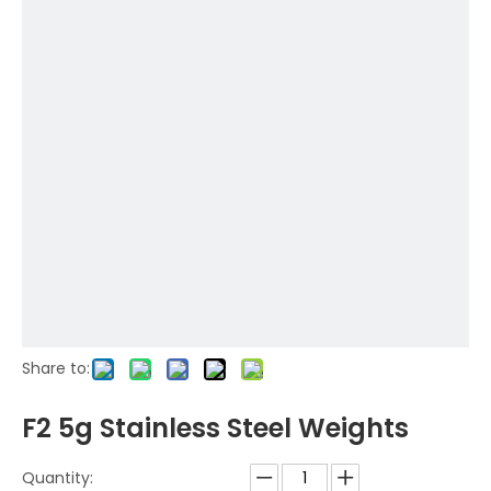
Share to:
F2 5g Stainless Steel Weights
Quantity: