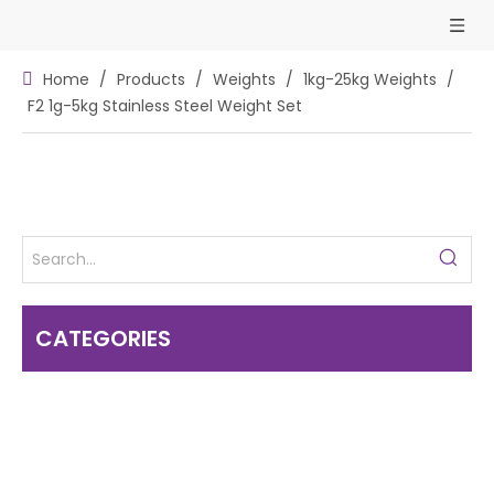
Home
/
Products
/
Weights
/
1kg-25kg Weights
/
F2 1g-5kg Stainless Steel Weight Set
CATEGORIES