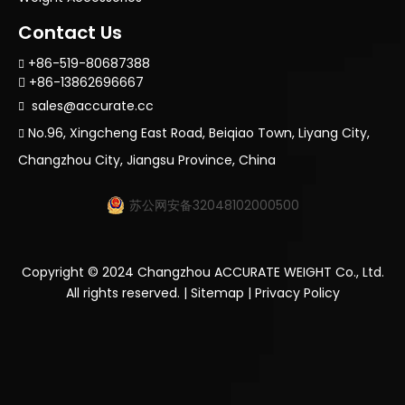
Contact Us
+86-519-80687388

+86-13862696667

sales@accurate.cc

No.96, Xingcheng East Road, Beiqiao Town, Liyang City,

Changzhou City, Jiangsu Province, China
苏公网安备32048102000500
Copyright ©
2024
Changzhou ACCURATE WEIGHT Co., Ltd.
All rights reserved. |
Sitemap
|
Privacy Policy