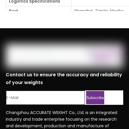
Logistics Specifications
Port
Shanghai, Tianjin, Ningbo
Customs Code
8423900090999
Serial No.
Economy series orderin
Previous:
Next:
Contact us to ensure the accuracy and reliability
of your weights
Subscribe
Changzhou ACCURATE WEIGHT Co., Ltd. is an integrated
industry and trade enterprise focusing on the research
and development, production and manufacture of