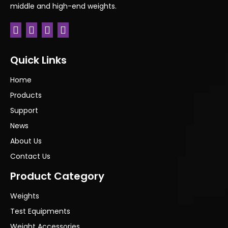
middle and high-end weights.
Quick Links
Home
Products
Support
News
About Us
Contact Us
Product Category
Weights
Test Equipments
Weight Accessories