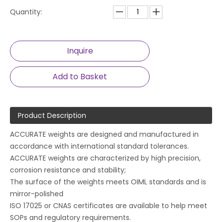
Quantity:
Inquire
Add to Basket
Product Description
ACCURATE weights are designed and manufactured in
accordance with international standard tolerances.
ACCURATE weights are characterized by high precision,
corrosion resistance and stability;
The surface of the weights meets OIML standards and is
mirror-polished
ISO 17025 or CNAS certificates are available to help meet
SOPs and regulatory requirements.