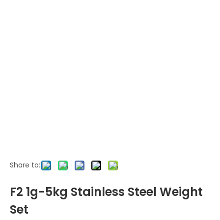
Share to:
F2 1g-5kg Stainless Steel Weight
Set