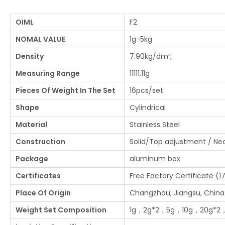
OIML
F2
NOMAL VALUE
1g-5kg
Density
7.90kg/dm³;
Measuring Range
11111.11g
Pieces Of Weight In The Set
16pcs/set
Shape
Cylindrical
Material
Stainless Steel
Construction
Solid/Top adjustment / N
Package
aluminum box
Certificates
Free Factory Certificate (1
Place Of Origin
Changzhou, Jiangsu, China
Weight Set Composition
1g，2g*2，5g，10g，20g*2，