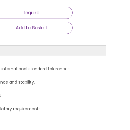
Inquire
Add to Basket
ce with international standard tolerances.
nce and stability.
d.
ulatory requirements.