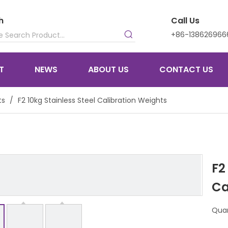
h
Call Us
+86-138626966
T
NEWS
ABOUT US
CONTACT US
ts
/
F2 10kg Stainless Steel Calibration Weights
F2
Ca
Quan