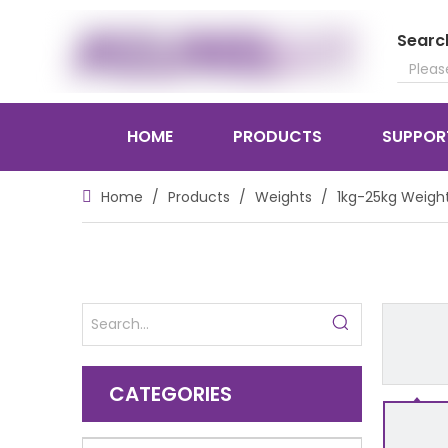
Searc
HOME
PRODUCTS
SUPPOR
Home
/
Products
/
Weights
/
1kg-25kg Weigh
CATEGORIES