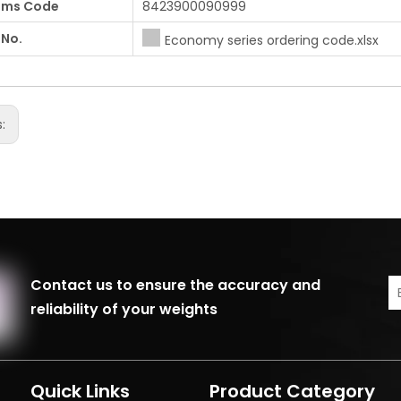
oms Code
8423900090999
 No.
Economy series ordering code.xlsx
s:
Contact us to ensure the accuracy and
reliability of your weights
Quick Links
Product Category