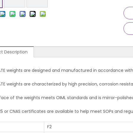
t Description
TE weights are designed and manufactured in accordan
E weights are characterized by high precision, corrosion resista
face of the weights meets OIML standards and is mirror-polishe
25 or CNAS certificates are available to help meet SOPs and reg
F2