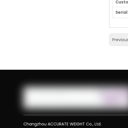
Cust
Serial
Previou
Changzhou ACCURATE WEIGHT Co., Ltd.