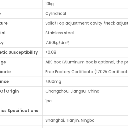
10kg
e
Cylindrical
ture
Solid/Top adjustment cavity /Neck adjus
ial
Stainless steel
ty
7.90kg/dm³;
tic Susceptibility
<0.08
age
ABS box (Aluminum box is optional, the p
ficate
Free Factory Certificate (17025 Certificat
ance
±160mg
Of Origin
Changzhou, Jiangsu, China
1pc
tics Specifications
Shanghai, Tianjin, Ningbo