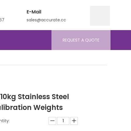
E-Mail
67
sales@accurate.cc
REQUEST A QUOTE
 10kg Stainless Steel
libration Weights
tity: