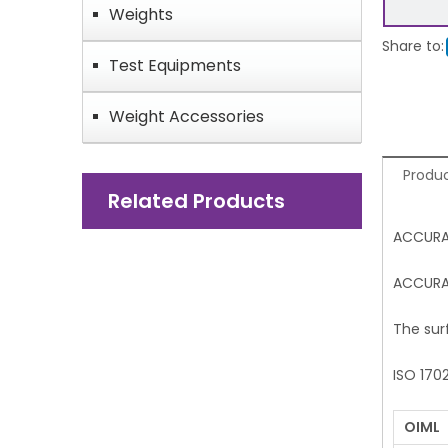
Weights
Share to:
Test Equipments
Weight Accessories
Produc
Related Products
ACCURA
ACCURAT
The sur
ISO 170
OIML