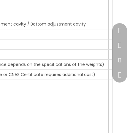
tment cavity / Bottom adjustment cavity
+86-51
+86-13
sales@
rice depends on the specifications of the weights)
e or CNAS Certificate requires additional cost)
+86138