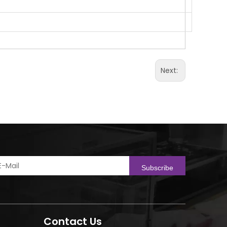
Next:
Subscribe
Contact Us