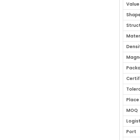
Value
Shap
Struc
Mater
Densi
Magne
Pack
Certi
Toler
Place 
MOQ
Logis
Port