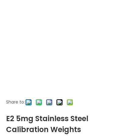
Share to:
E2 5mg Stainless Steel
Calibration Weights