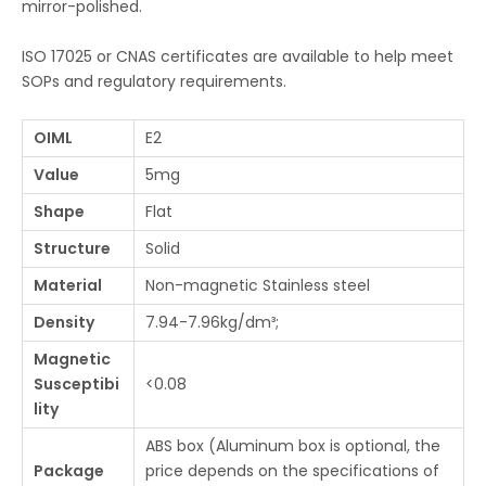
mirror-polished.
ISO 17025 or CNAS certificates are available to help meet
SOPs and regulatory requirements.
OIML
E2
Value
5mg
Shape
Flat
Structure
Solid
Material
Non-magnetic Stainless steel
Density
7.94-7.96kg/dm³;
Magnetic
Susceptibi
<0.08
lity
ABS box (Aluminum box is optional, the
Package
price depends on the specifications of