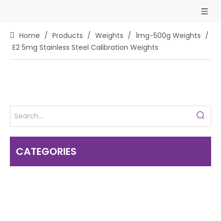
Home
/
Products
/
Weights
/
1mg-500g Weights
/
E2 5mg Stainless Steel Calibration Weights
CATEGORIES