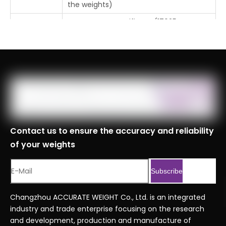
the weights)
Free Factory Certificate (17025
Certificate
Certificate or CNAS Certificate requires
additional cost)
Tolerance
±0.006mg
Place Of
Changzhou, Jiangsu, China
Origin
MOQ
1pc
Logistics
Contact us to ensure the accuracy and reliability
Specificati
of your weights
ons
Port
Shanghai, Tianjin, Ningbo
Subscribe
Customs
8423900090999
Code
Changzhou ACCURATE WEIGHT Co., Ltd. is an integrated
industry and trade enterprise focusing on the research
Professional Series Ordering Code
Serial No.
and development, production and manufacture of
.xlsx