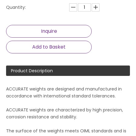
Quantity:
Inquire
Add to Basket
Product Description
ACCURATE weights are designed and manufactured in
accordance with international standard tolerances.
ACCURATE weights are characterized by high precision,
corrosion resistance and stability.
The surface of the weights meets OIML standards and is