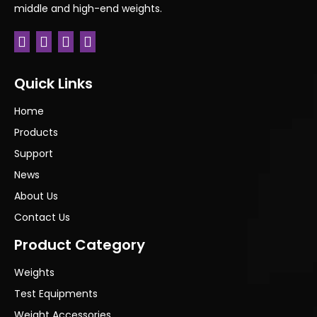
middle and high-end weights.
Previous:
Next:
Quick Links
Home
Products
Support
News
About Us
Contact Us
Product Category
Weights
Test Equipments
Weight Accessories