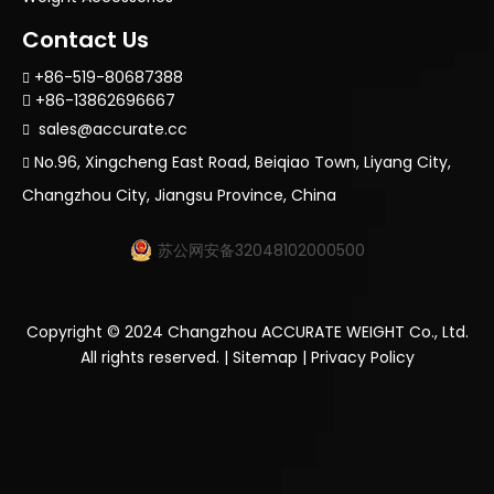
Contact Us
+86-519-80687388

+86-13862696667

sales@accurate.cc

No.96, Xingcheng East Road, Beiqiao Town, Liyang City,

Changzhou City, Jiangsu Province, China
苏公网安备32048102000500
Copyright ©
2024
Changzhou ACCURATE WEIGHT Co., Ltd.
All rights reserved. |
Sitemap
|
Privacy Policy