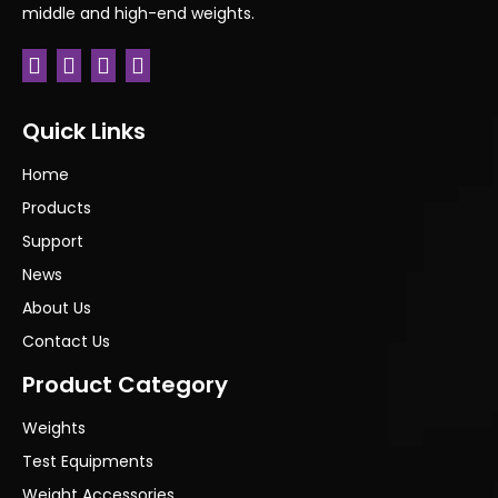
middle and high-end weights.
Previous:
Next:
Quick Links
Home
Products
Support
News
About Us
Contact Us
Product Category
Weights
Test Equipments
Weight Accessories