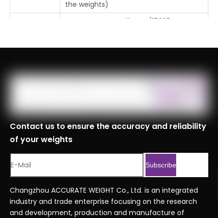
the weights)
Free Factory Certificate (17025
Certificate
Certificate or CNAS Certificate requires
additional cost)
Tolerance
±0.012mg
Place Of
Changzhou, Jiangsu, China
Origin
MOQ
1pc
Logistics
Contact us to ensure the accuracy and reliability
Specificati
of your weights
ons
Port
Shanghai, Tianjin, Ningbo
Subscribe
Customs
8423900090999
Code
Changzhou ACCURATE WEIGHT Co., Ltd. is an integrated
industry and trade enterprise focusing on the research
Professional Series Ordering Code
Serial No.
and development, production and manufacture of
.xlsx