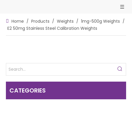
Home
/
Products
/
Weights
/
1mg-500g Weights
/
E2 50mg Stainless Steel Calibration Weights
CATEGORIES