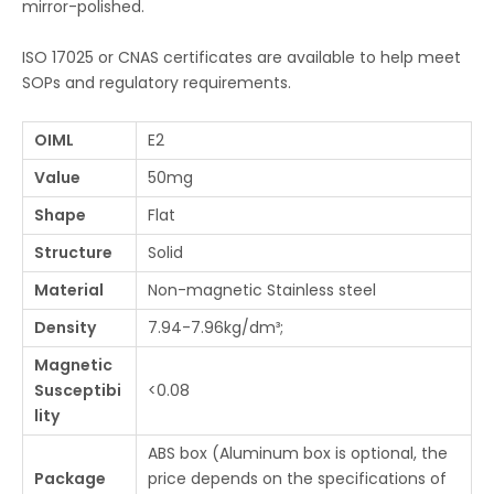
mirror-polished.
ISO 17025 or CNAS certificates are available to help meet
SOPs and regulatory requirements.
OIML
E2
Value
50mg
Shape
Flat
Structure
Solid
Material
Non-magnetic Stainless steel
Density
7.94-7.96kg/dm³;
Magnetic
Susceptibi
<0.08
lity
ABS box (Aluminum box is optional, the
Package
price depends on the specifications of