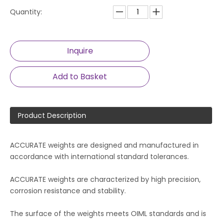
Quantity:
Inquire
Add to Basket
Product Description
ACCURATE weights are designed and manufactured in
accordance with international standard tolerances.
ACCURATE weights are characterized by high precision,
corrosion resistance and stability.
The surface of the weights meets OIML standards and is