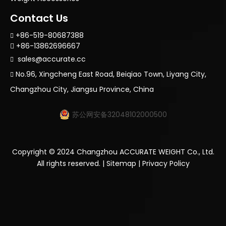
Contact Us
+86-519-80687388

+86-13862696667

sales@accurate.cc

No.96, Xingcheng East Road, Beiqiao Town, Liyang City,

Changzhou City, Jiangsu Province, China
苏公网安备32048102000500
Copyright ©
2024
Changzhou ACCURATE WEIGHT Co., Ltd.
All rights reserved. |
Sitemap
|
Privacy Policy