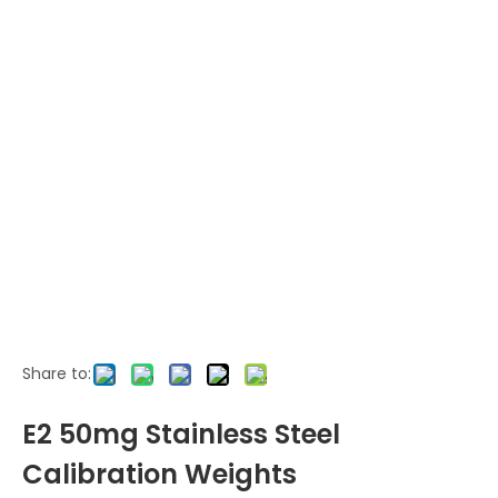
Share to:
E2 50mg Stainless Steel
Calibration Weights