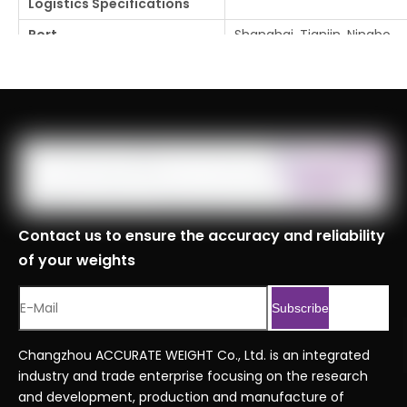
Logistics Specifications
Port
Shanghai, Tianjin, Ningbo
Customs Code
8423900090999
Serial No.
Professional Series Orde
Previous:
Next:
Contact us to ensure the accuracy and reliability
of your weights
Subscribe
Changzhou ACCURATE WEIGHT Co., Ltd. is an integrated
industry and trade enterprise focusing on the research
and development, production and manufacture of