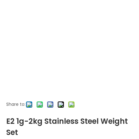
Share to:
E2 1g-2kg Stainless Steel Weight
Set