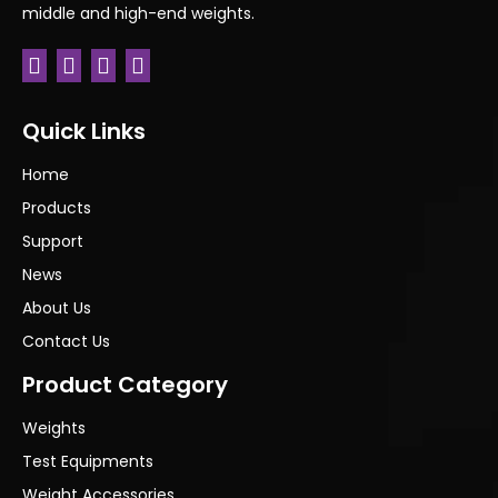
middle and high-end weights.
Quick Links
Home
Products
Support
News
About Us
Contact Us
Product Category
Weights
Test Equipments
Weight Accessories