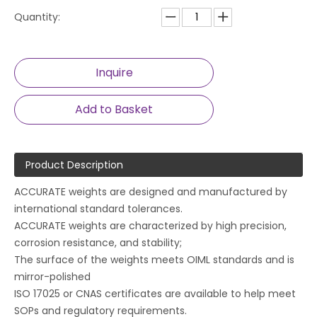
Quantity:
Inquire
Add to Basket
Product Description
ACCURATE weights are designed and manufactured by
international standard tolerances.
ACCURATE weights are characterized by high precision,
corrosion resistance, and stability;
The surface of the weights meets OIML standards and is
mirror-polished
ISO 17025 or CNAS certificates are available to help meet
SOPs and regulatory requirements.