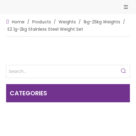
Home
/
Products
/
Weights
/
1kg-25kg Weights
/
E2 1g-2kg Stainless Steel Weight Set
CATEGORIES