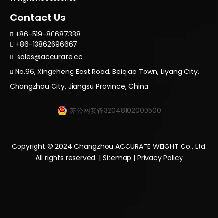
Contact Us
+86-519-80687388

+86-13862696667

sales@accurate.cc

No.96, Xingcheng East Road, Beiqiao Town, Liyang City,

Changzhou City, Jiangsu Province, China
苏公网安备32048102000500
Copyright ©
2024
Changzhou ACCURATE WEIGHT Co., Ltd.
All rights reserved. |
Sitemap
|
Privacy Policy