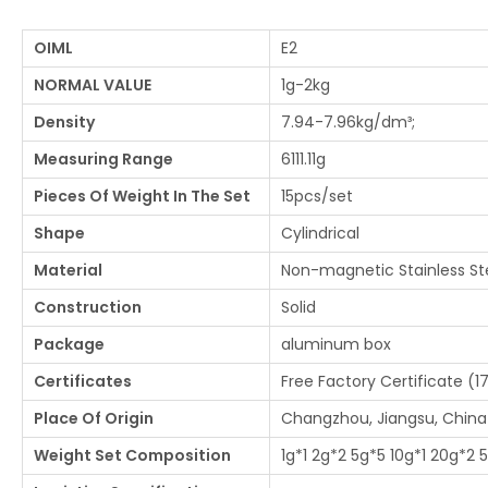
OIML
E2
NORMAL VALUE
1g-2kg
Density
7.94-7.96kg/dm³;
Measuring Range
6111.11g
Pieces Of Weight In The Set
15pcs/set
Shape
Cylindrical
Material
Non-magnetic Stainless St
Construction
Solid
Package
aluminum box
Certificates
Free Factory Certificate (1
Place Of Origin
Changzhou, Jiangsu, China
Weight Set Composition
1g*1 2g*2 5g*5 10g*1 20g*2 