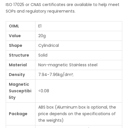
ISO 17025 or CNAS certificates are available to help meet
SOPs and regulatory requirements.
OIML
E1
Value
20g
Shape
Cylindrical
Structure
Solid
Material
Non-magnetic Stainless steel
Density
7.94-7.96kg/dm³;
Magnetic
Susceptibi
<0.08
lity
ABS box (Aluminum box is optional, the
Package
price depends on the specifications of
the weights)