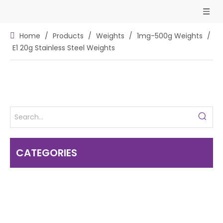
Home
/
Products
/
Weights
/
1mg-500g Weights
/
E1 20g Stainless Steel Weights
CATEGORIES