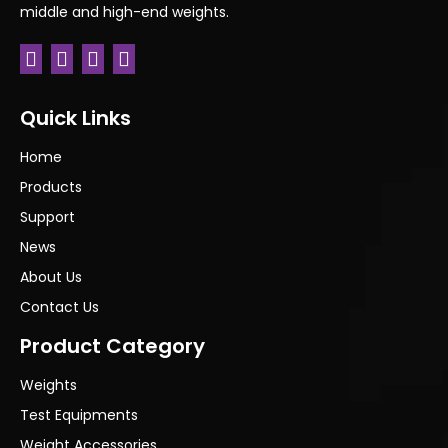
middle and high-end weights.
Previous:
Next:
Quick Links
Home
Products
Support
News
About Us
Contact Us
Product Category
Weights
Test Equipments
Weight Accessories