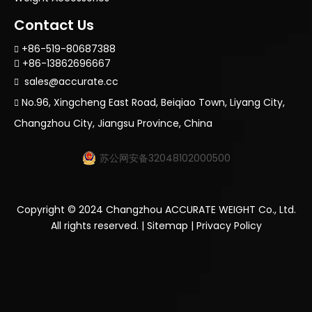
Contact Us
+86-519-80687388

+86-13862696667

sales@accurate.cc

No.96, Xingcheng East Road, Beiqiao Town, Liyang City,

Changzhou City, Jiangsu Province, China
苏公网安备32048102000500
Copyright ©
2024
Changzhou ACCURATE WEIGHT Co., Ltd.
All rights reserved. |
Sitemap
|
Privacy Policy