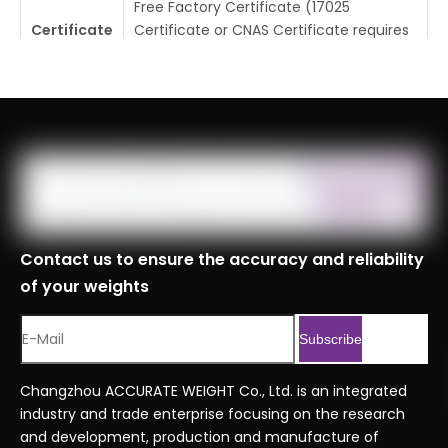
Free Factory Certificate (17025
Certificate
Certificate or CNAS Certificate requires
additional cost)
Tolerance
±0.025mg
Place Of
Changzhou, Jiangsu, China
Origin
MOQ
1pc
Logistics
Specificati
Contact us to ensure the accuracy and reliability
ons
of your weights
Port
Shanghai, Tianjin, Ningbo
Customs
8423900090999
Subscribe
Code
Professional Series Ordering Code
Changzhou ACCURATE WEIGHT Co., Ltd. is an integrated
Serial No.
.xlsx
industry and trade enterprise focusing on the research
and development, production and manufacture of