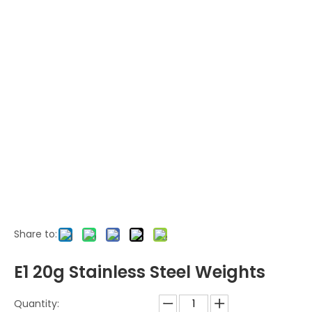
Share to:
E1 20g Stainless Steel Weights
Quantity: