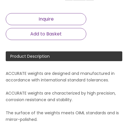
Inquire
Add to Basket
Product Description
ACCURATE weights are designed and manufactured in
accordance with international standard tolerances.
ACCURATE weights are characterized by high precision,
corrosion resistance and stability.
The surface of the weights meets OIML standards and is
mirror-polished.