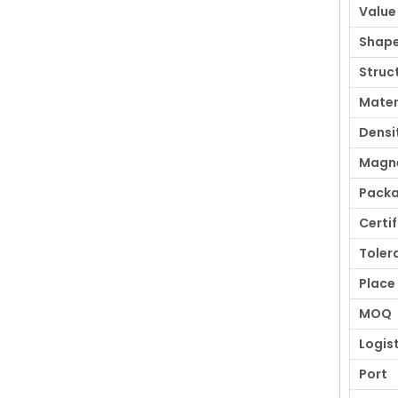
Value
Shap
Struc
Mater
Densi
Magne
Pack
Certi
Toler
Place 
MOQ
Logis
Port