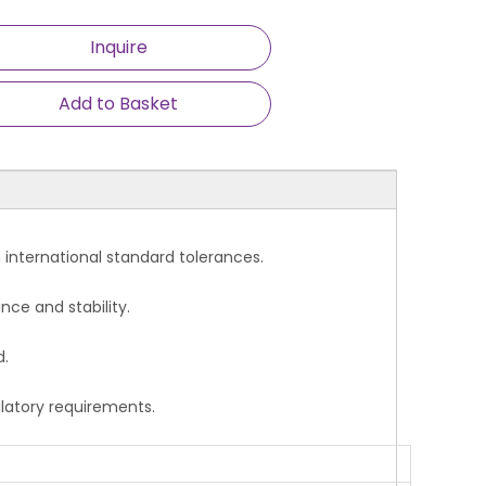
Inquire
Add to Basket
ce with international standard tolerances.
nce and stability.
d.
ulatory requirements.