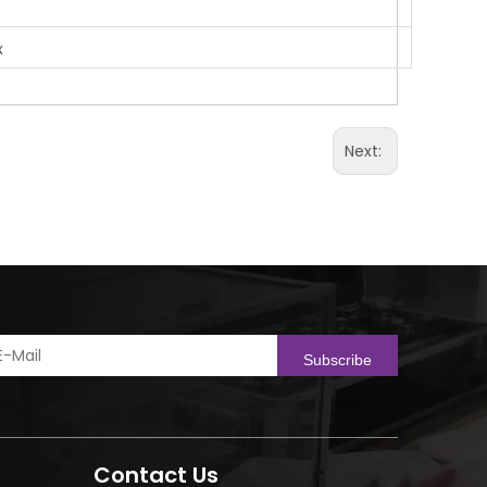
x
Next:
Subscribe
Contact Us