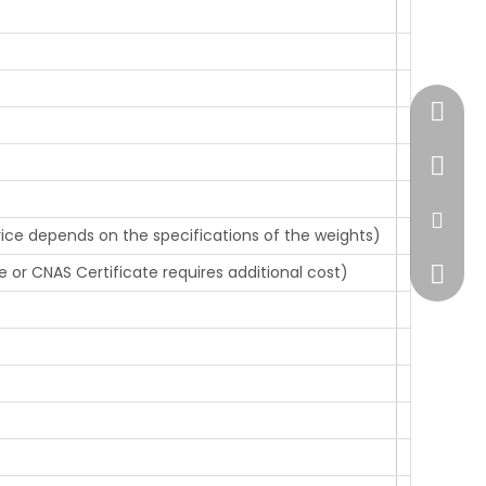
+86-51
+86-13
sales@
rice depends on the specifications of the weights)
e or CNAS Certificate requires additional cost)
+86138