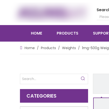
Searc
HOME
PRODUCTS
SUPPOR
Home
/
Products
/
Weights
/
1mg-500g Weig
CATEGORIES