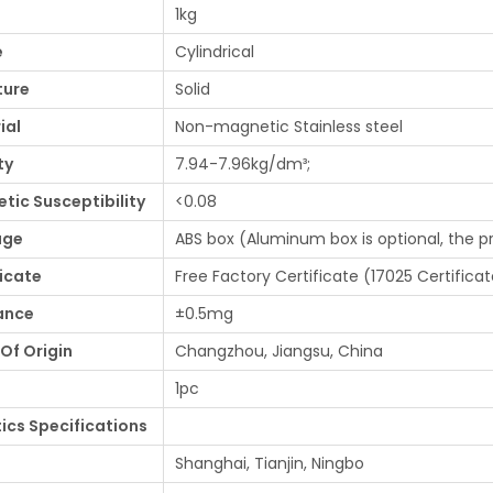
1kg
e
Cylindrical
ture
Solid
ial
Non-magnetic Stainless steel
ty
7.94-7.96kg/dm³;
tic Susceptibility
<0.08
age
ABS box (Aluminum box is optional, the p
ficate
Free Factory Certificate (17025 Certificat
ance
±0.5mg
Of Origin
Changzhou, Jiangsu, China
1pc
tics Specifications
Shanghai, Tianjin, Ningbo