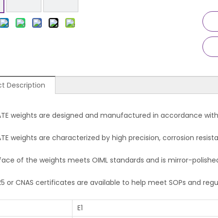
t Description
TE weights are designed and manufactured in accordan
E weights are characterized by high precision, corrosion resista
face of the weights meets OIML standards and is mirror-polishe
25 or CNAS certificates are available to help meet SOPs and reg
E1