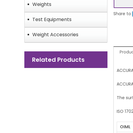
Weights
Share to:
Test Equipments
Weight Accessories
Produc
Related Products
ACCURA
ACCURAT
The sur
ISO 170
OIML