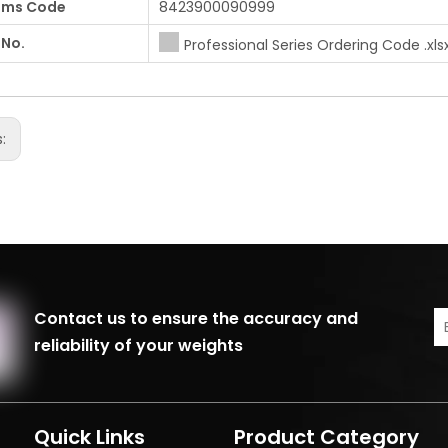
oms Code
8423900090999
 No.
Professional Series Ordering Code .xls
s:
Contact us to ensure the accuracy and
reliability of your weights
Quick Links
Product Category