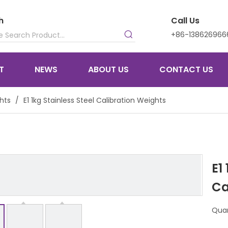
h
Call Us
+86-138626966
T
NEWS
ABOUT US
CONTACT US
hts
/
E1 1kg Stainless Steel Calibration Weights
E1
Ca
Quan