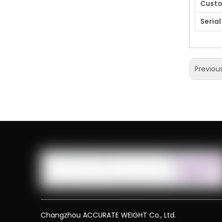
Cust
Serial
Previou
Changzhou ACCURATE WEIGHT Co., Ltd.