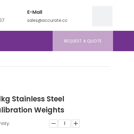
E-Mail
67
sales@accurate.cc
REQUEST A QUOTE
 1kg Stainless Steel
libration Weights
tity: