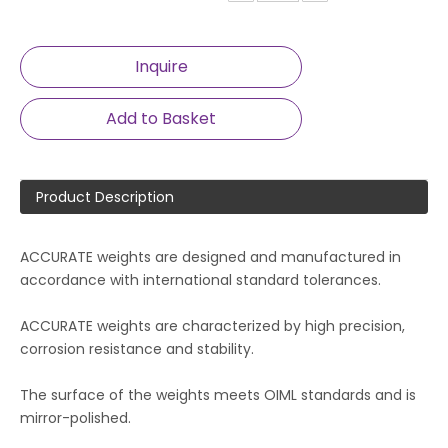
Inquire
Add to Basket
Product Description
ACCURATE weights are designed and manufactured in
accordance with international standard tolerances.
ACCURATE weights are characterized by high precision,
corrosion resistance and stability.
The surface of the weights meets OIML standards and is
mirror-polished.