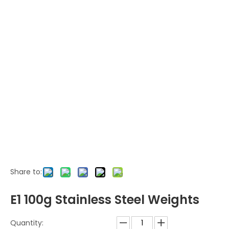
Share to:
E1 100g Stainless Steel Weights
Quantity: