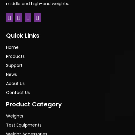
middle and high-end weights.
Quick Links
Home
Products
Support
News
About Us
Contact Us
Product Category
Weights
Test Equipments
Weight Accessories