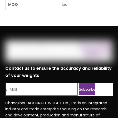
MOQ
1pc
Logistics Specifications
Port
Shanghai, Tianjin, Ningbo
Customs Code
8423900090999
Serial No.
Professional Series Orderin
Previous:
Next:
Contact us to ensure the accuracy and reliability
of your weights
Subscribe
Changzhou ACCURATE WEIGHT Co., Ltd. is an integrated
industry and trade enterprise focusing on the research
and development, production and manufacture of