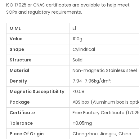
ISO 17025 or CNAS certificates are available to help meet
SOPs and regulatory requirements.
OIML
E1
Value
100g
Shape
Cylindrical
Structure
Solid
Material
Non-magnetic Stainless steel
Density
7.94-7.96kg/dm³;
Magnetic Susceptibility
<0.08
Package
ABS box (Aluminum box is optio
Certificate
Free Factory Certificate (17025
Tolerance
±0.05mg
Place Of Origin
Changzhou, Jiangsu, China