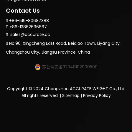
Contact Us
+86-519-80687388

+86-13862696667

sales@accurate.cc

No.96, Xingcheng East Road, Beiqiao Town, Liyang City,

Changzhou City, Jiangsu Province, China
苏公网安备32048102000500
Copyright ©
2024
Changzhou ACCURATE WEIGHT Co., Ltd.
All rights reserved. |
Sitemap
|
Privacy Policy