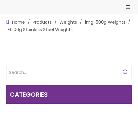
Home
/
Products
/
Weights
/
1mg-500g Weights
/
E1 100g Stainless Steel Weights
CATEGORIES